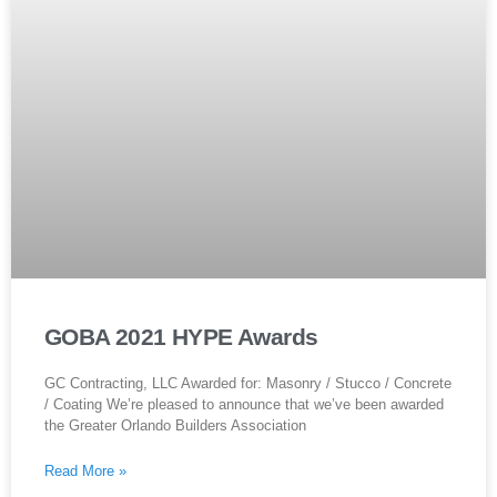
GOBA 2021 HYPE Awards
GC Contracting, LLC Awarded for: Masonry / Stucco / Concrete
/ Coating We’re pleased to announce that we’ve been awarded
the Greater Orlando Builders Association
Read More »