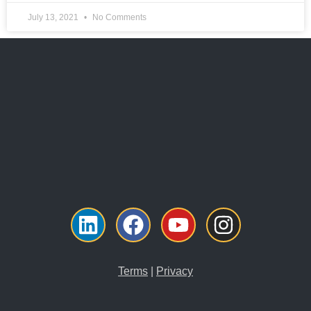
July 13, 2021
No Comments
Linkedin
Facebook
Youtube
Instagr
Terms
|
Privacy