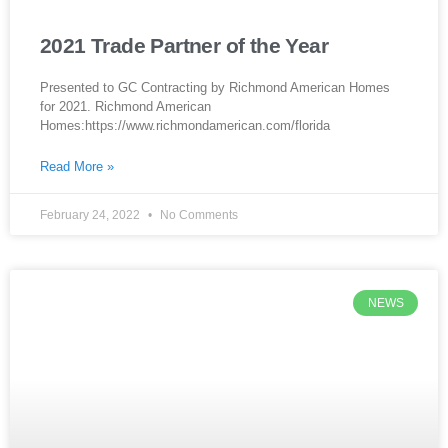
2021 Trade Partner of the Year
Presented to GC Contracting by Richmond American Homes
for 2021. Richmond American
Homes:https://www.richmondamerican.com/florida
Read More »
February 24, 2022
No Comments
NEWS