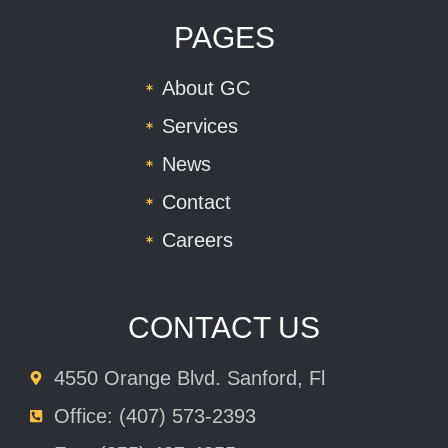
PAGES
About GC
Services
News
Contact
Careers
CONTACT US
4550 Orange Blvd. Sanford, Fl
Office: (407) 573-2393