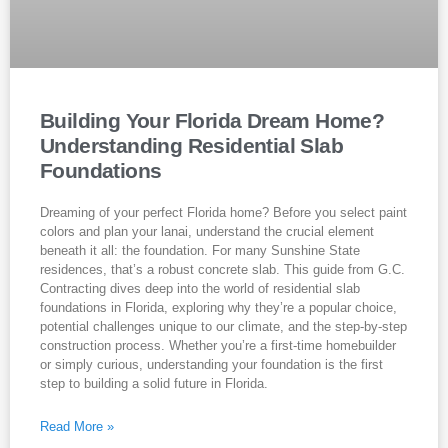
Building Your Florida Dream Home?
Understanding Residential Slab
Foundations
Dreaming of your perfect Florida home? Before you select paint
colors and plan your lanai, understand the crucial element
beneath it all: the foundation. For many Sunshine State
residences, that’s a robust concrete slab. This guide from G.C.
Contracting dives deep into the world of residential slab
foundations in Florida, exploring why they’re a popular choice,
potential challenges unique to our climate, and the step-by-step
construction process. Whether you’re a first-time homebuilder
or simply curious, understanding your foundation is the first
step to building a solid future in Florida.
Read More »