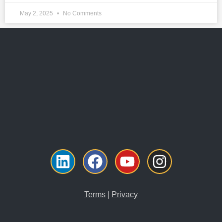
May 2, 2025
No Comments
Linkedin
Facebook
Youtube
Instagra
Terms
|
Privacy