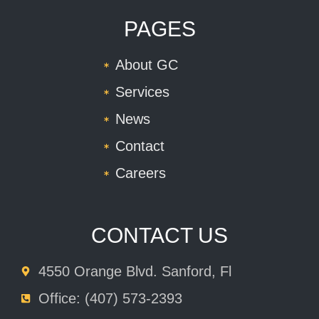
PAGES
About GC
Services
News
Contact
Careers
CONTACT US
4550 Orange Blvd. Sanford, Fl
Office: (407) 573-2393