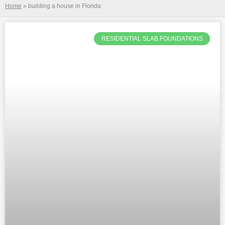
Home
»
building a house in Florida
RESIDENTIAL SLAB FOUNDATIONS