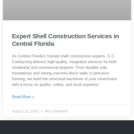
Expert Shell Construction Services in
Central Florida
As Central Florida’s trusted shell construction experts, G.C.
Contracting delivers high-quality, integrated services for both
residential and commercial projects. From durable slab
foundations and strong concrete block walls to precision
framing, we build the structural backbone of your investment
with a focus on quality, safety, and local expertise.
Read More »
August 12, 2025
No Comments