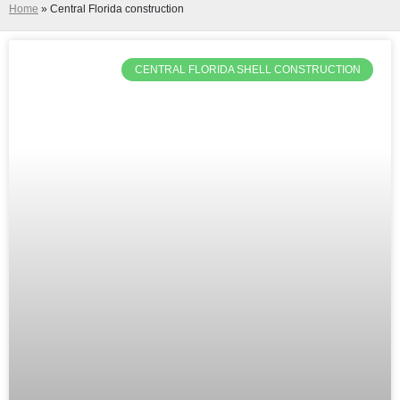
Home
»
Central Florida construction
CENTRAL FLORIDA SHELL CONSTRUCTION