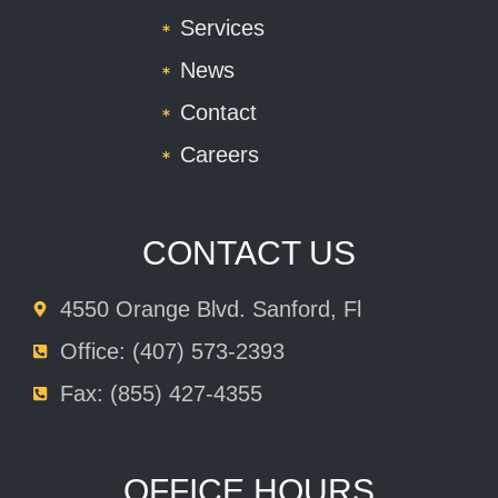
Services
News
Contact
Careers
CONTACT US
4550 Orange Blvd. Sanford, Fl
Office: (407) 573-2393
Fax: (855) 427-4355
OFFICE HOURS