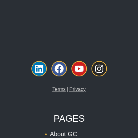
Linkedin
Facebook
Youtube
Instagr
Terms
|
Privacy
PAGES
About GC