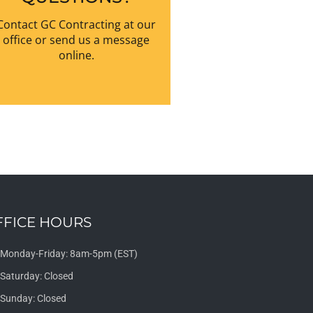
Contact GC Contracting at our
office or send us a message
online.
FFICE HOURS
Monday-Friday: 8am-5pm (EST)
Saturday: Closed
Sunday: Closed