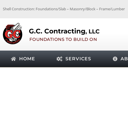
Skip
Shell Construction: Foundations/Slab – Masonry/Block – Frame/Lumber
to
content
G.C. Contracting
, LLC
FOUNDATIONS TO BUILD ON
HOME
SERVICES
AB
TAG: COST OF SLAB F