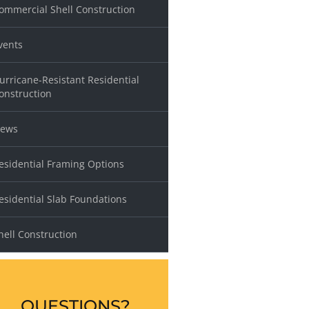
ommercial Shell Construction
vents
urricane-Resistant Residential
onstruction
ews
esidential Framing Options
esidential Slab Foundations
hell Construction
QUESTIONS?