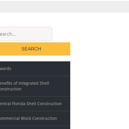
rch
wards
enefits of Integrated Shell
onstruction
entral Florida Shell Construction
ommercial Block Construction