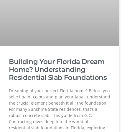
Building Your Florida Dream
Home? Understanding
Residential Slab Foundations
Dreaming of your perfect Florida home? Before you
select paint colors and plan your lanai, understand
the crucial element beneath it all: the foundation.
For many Sunshine State residences, that’s a
robust concrete slab. This guide from G.C.
Contracting dives deep into the world of
residential slab foundations in Florida, exploring