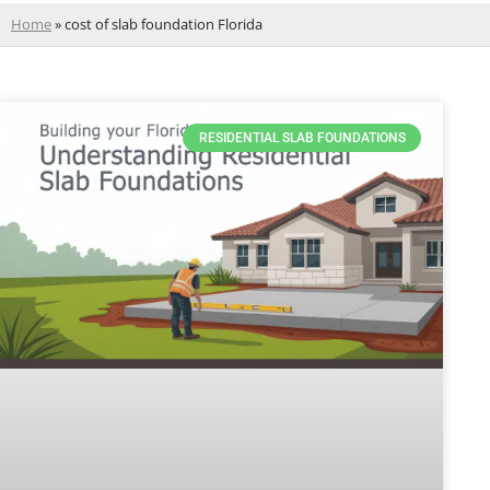
Home
»
cost of slab foundation Florida
RESIDENTIAL SLAB FOUNDATIONS