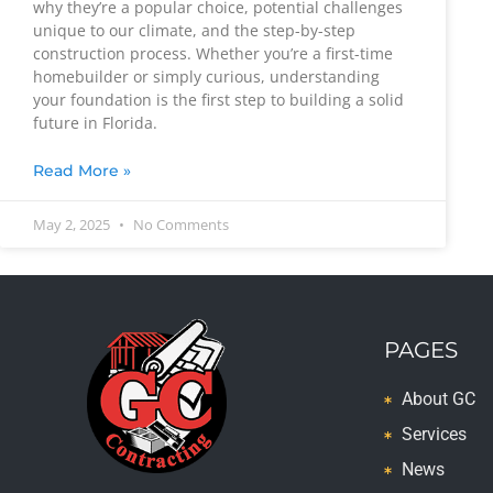
why they’re a popular choice, potential challenges
unique to our climate, and the step-by-step
construction process. Whether you’re a first-time
homebuilder or simply curious, understanding
your foundation is the first step to building a solid
future in Florida.
Read More »
May 2, 2025
No Comments
PAGES
About GC
Services
News