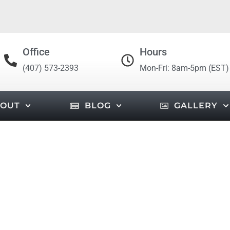
Office
Hours
(407) 573-2393
Mon-Fri: 8am-5pm (EST)
OUT
BLOG
GALLERY
OUNDATION FLORIDA