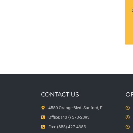
CONTACT US
O
4550 Orange Blvd. Sanford, Fl
Office: (407) 573-2393
Fax: (855) 427-4355