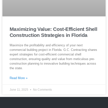
Maximizing Value: Cost-Efficient Shell
Construction Strategies in Florida
Maximize the profitability and efficiency of your next
commercial building project in Florida. G.C. Contracting shares
expert strategies for cost-efficient commercial shell
construction, ensuring quality and value from meticulous pre-
construction planning to innovative building techniques across
the state.
Read More »
June 11, 2025
No Comments