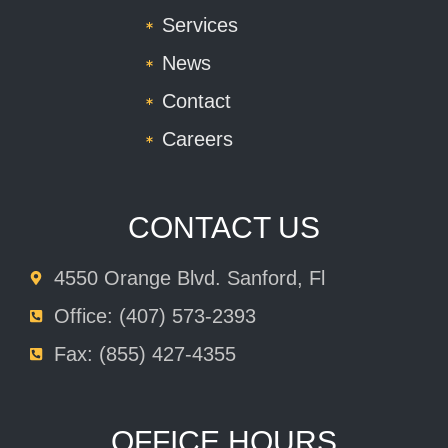
Services
News
Contact
Careers
CONTACT US
4550 Orange Blvd. Sanford, Fl
Office: (407) 573-2393
Fax: (855) 427-4355
OFFICE HOURS