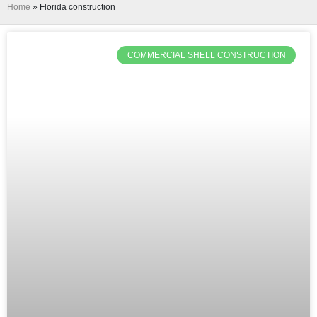
Home
»
Florida construction
COMMERCIAL SHELL CONSTRUCTION