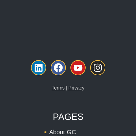
Linkedin
Facebook
Youtube
Instagr
Terms
|
Privacy
PAGES
About GC