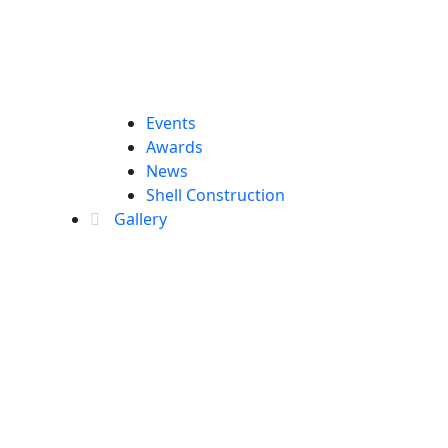
Events
Awards
News
Shell Construction
Gallery