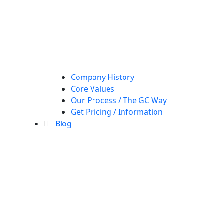
Company History
Core Values
Our Process / The GC Way
Get Pricing / Information
Blog