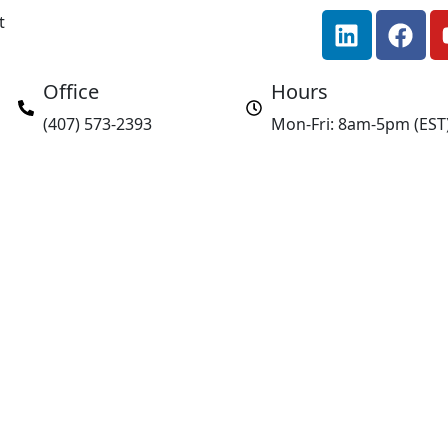
L
F
t
i
a
n
c
Office
Hours
k
e
e
b
(407) 573-2393
Mon-Fri: 8am-5pm (EST
d
o
i
o
n
k