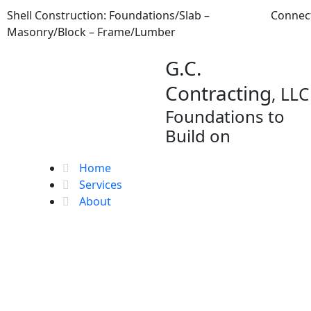
Skip
Shell Construction: Foundations/Slab –
Connec
to
Masonry/Block – Frame/Lumber
content
G.C.
Contracting
, LLC
Foundations to
Build on
Home
Services
About