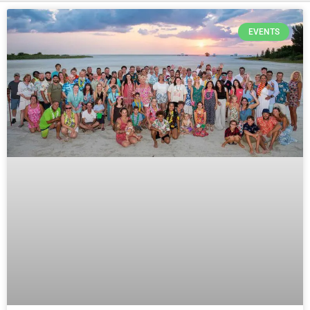
EVENTS