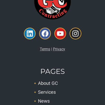
Linkedin
Facebook
Youtube
Instagr
Terms
|
Privacy
PAGES
About GC
Services
News