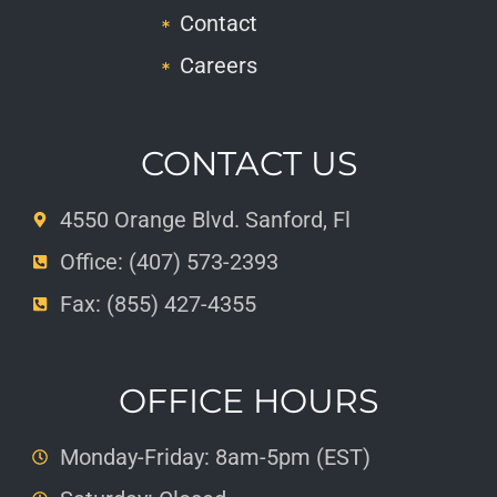
Contact
Careers
CONTACT US
4550 Orange Blvd. Sanford, Fl
Office: (407) 573-2393
Fax: (855) 427-4355
OFFICE HOURS
Monday-Friday: 8am-5pm (EST)