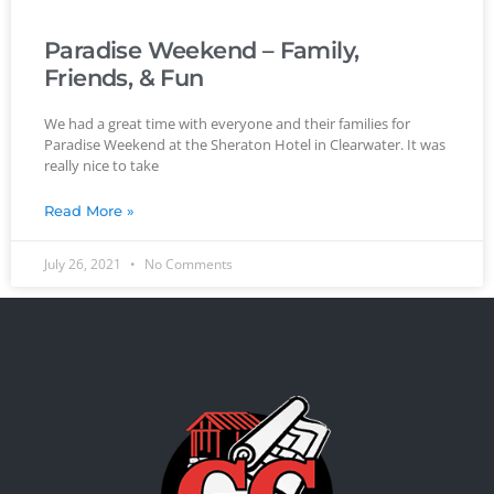
Paradise Weekend – Family,
Friends, & Fun
We had a great time with everyone and their families for
Paradise Weekend at the Sheraton Hotel in Clearwater. It was
really nice to take
Read More »
July 26, 2021
No Comments